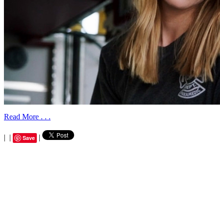
Read More . . .
|
|
|
Save