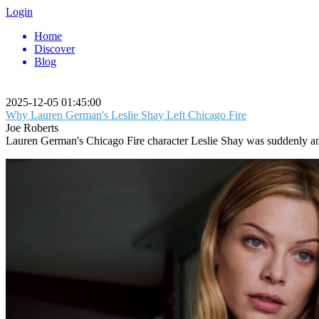
Login
Home
Discover
Blog
2025-12-05 01:45:00
Why Lauren German's Leslie Shay Left Chicago Fire
Joe Roberts
Lauren German's Chicago Fire character Leslie Shay was suddenly and